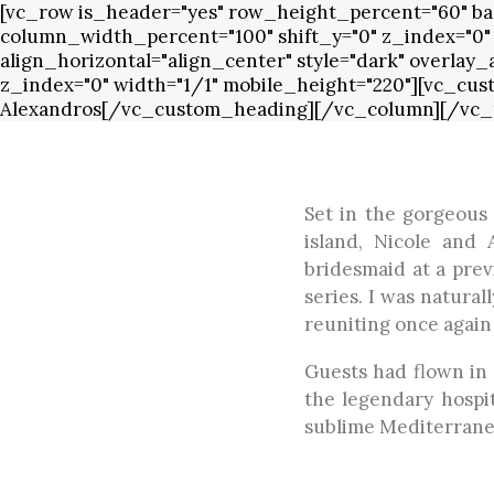
[vc_row is_header="yes" row_height_percent="60" bac
column_width_percent="100" shift_y="0" z_index="0"
align_horizontal="align_center" style="dark" overlay
z_index="0" width="1/1" mobile_height="220"][vc_cus
Alexandros[/vc_custom_heading][/vc_column][/vc_
Set in the gorgeous 
island, Nicole and
bridesmaid at a prev
series. I was natura
reuniting once again
Guests had flown in 
the legendary hospit
sublime Mediterranea