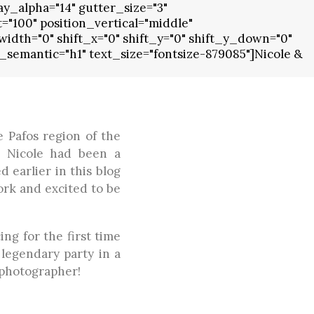
y_alpha="14" gutter_size="3"
100" position_vertical="middle"
idth="0" shift_x="0" shift_y="0" shift_y_down="0"
semantic="h1" text_size="fontsize-879085"]Nicole &
e Pafos region of the
. Nicole had been a
 earlier in this blog
ork and excited to be
ng for the first time
 legendary party in a
 photographer!