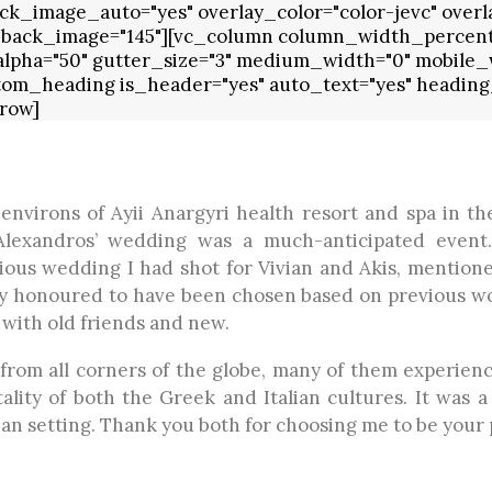
k_image_auto="yes" overlay_color="color-jevc" overla
 back_image="145"][vc_column column_width_percent="
_alpha="50" gutter_size="3" medium_width="0" mobile_w
tom_heading is_header="yes" auto_text="yes" heading_
row]
environs of Ayii Anargyri health resort and spa in th
 Alexandros’ wedding was a much-anticipated event
ious wedding I had shot for Vivian and Akis, mentioned
lly honoured to have been chosen based on previous w
 with old friends and new.
from all corners of the globe, many of them experienci
ality of both the Greek and Italian cultures. It was a
n setting. Thank you both for choosing me to be your