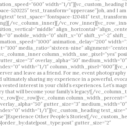
imation_speed=”600″ width=”1/1″][vc_custom_heading
space-520225″ text_transform=”uppercase”]oh, and I a
gtext” text_space=”fontspace-120481″ text_transform
ng][/vc_column_inner][/vc_row_inner][vc_row_inn
ion_vertical=”middle” align_horizontal=”align_cente
=”0″ mobile_width=”0″ shift_x=”0″ shift_y=”-2″ shif
imation_speed=”1000″ animation_delay=”200″ width=”
=”100″ media_ratio=”sixteen-nine” alignment=”cente
vc_column_inner column_width_use_pixel=”yes” posit
gutter_size=”3″ overlay_alpha=”50″ medium_width=”0″
ndex=”0″ width=”1/1″ column_width_pixel=”600″][vc_c
server and leave as a friend. For me, event photography
ultimately sharing my experience in a powerful, evoca
 vested interest in your child’s experiences. Let’s magn
ery that will become your family’s legacy![/vc_column
c_row][vc_row][vc_column column_width_percent=”10
overlay_alpha=”50″ gutter_size=”3″ medium_width=”0″
ndex=”0″ width=”1/1″][vc_custom_heading text_size=”
se”]Experience Other People’s Stories![/vc_custom_
6|order_by:date|post_type:post” gutter_size=”2″