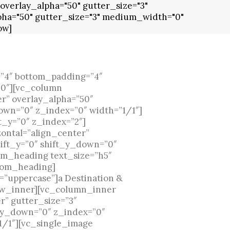
overlay_alpha="50" gutter_size="3"
ha="50" gutter_size="3" medium_width="0"
ow]
”4″ bottom_padding=”4″
”0″][vc_column
r” overlay_alpha=”50″
own=”0″ z_index=”0″ width=”1/1″]
t_y=”0″ z_index=”2″]
ontal=”align_center”
ift_y=”0″ shift_y_down=”0″
om_heading text_size=”h5″
stom_heading]
=”uppercase”]a Destination &
w_inner][vc_column_inner
r” gutter_size=”3″
t_y_down=”0″ z_index=”0″
1/1″][vc_single_image