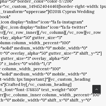
pha="50" border_color="color-177206"
ss=".vc_custom_1494524044461{border-right-width: 1px
ext_transform="uppercase"]©2018 Cyprus Wedding
ebook"
n display="inline" icon="fa fa-instagram"
_icon display="inline" icon="fa fa-twitter"
ner][/vc_row_inner][/vc_column][/vc_row][vc_row
rlay_alpha="50" gutter_size="3"
_column column_width_percent="100"
le="solid" medium_width="0" mobile_width="0"
"0" overlay_alpha="50" gutter_size="3" shift_y="2"]
gutter_size="3" overlay_alpha="50"
0" z_index="0" width="1/3"
er column_width_percent="100"
le="solid" medium_width="0" mobile_width="0"
t-width: 1px !important;}"][vc_custom_heading
"yes"]Crafted by[/vc_custom_heading]
t_font="font-178855" text_weight="400"
r][vc_column_inner column_width_percent="100"
h="0" mobile_width="0" shift_x="0" shift_y="0"