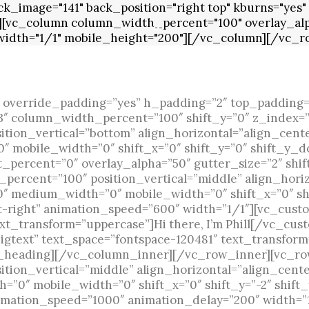
_image="141" back_position="right top" kburns="yes" 
][vc_column column_width_percent="100" overlay_alp
" width="1/1" mobile_height="200"][/vc_column][/vc_r
 override_padding=”yes” h_padding=”2″ top_padding=
”3″ column_width_percent=”100″ shift_y=”0″ z_index=
ion_vertical=”bottom” align_horizontal=”align_cente
 mobile_width=”0″ shift_x=”0″ shift_y=”0″ shift_y_d
percent=”0″ overlay_alpha=”50″ gutter_size=”2″ shif
ercent=”100″ position_vertical=”middle” align_horiz
50″ medium_width=”0″ mobile_width=”0″ shift_x=”0″ sh
-t-right” animation_speed=”600″ width=”1/1″][vc_cust
xt_transform=”uppercase”]Hi there, I’m Phill[/vc_cu
gtext” text_space=”fontspace-120481″ text_transform
_heading][/vc_column_inner][/vc_row_inner][vc_ro
ion_vertical=”middle” align_horizontal=”align_cente
=”0″ mobile_width=”0″ shift_x=”0″ shift_y=”-2″ shif
imation_speed=”1000″ animation_delay=”200″ width=”