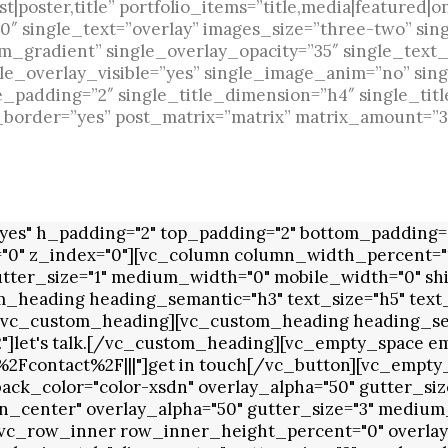
|poster,title” portfolio_items=”title,media|featured|o
 single_text=”overlay” images_size=”three-two” sin
m_gradient” single_overlay_opacity=”35″ single_text_
le_overlay_visible=”yes” single_image_anim=”no” sin
e_padding=”2″ single_title_dimension=”h4″ single_titl
e_border=”yes” post_matrix=”matrix” matrix_amount=”3
es" h_padding="2" top_padding="2" bottom_padding="0
="0" z_index="0"][vc_column column_width_percent="1
utter_size="1" medium_width="0" mobile_width="0" shi
_heading heading_semantic="h3" text_size="h5" text_
e[/vc_custom_heading][vc_custom_heading heading_sem
2"]let's talk.[/vc_custom_heading][vc_empty_space e
2Fcontact%2F|||"]get in touch[/vc_button][vc_empt
k_color="color-xsdn" overlay_alpha="50" gutter_size
n_center" overlay_alpha="50" gutter_size="3" medium_
vc_row_inner row_inner_height_percent="0" overlay_a