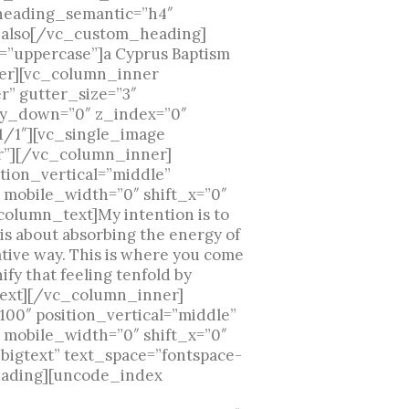
 heading_semantic=”h4″
m also[/vc_custom_heading]
=”uppercase”]a Cyprus Baptism
er][vc_column_inner
r” gutter_size=”3″
t_y_down=”0″ z_index=”0″
1/1″][vc_single_image
r”][/vc_column_inner]
ion_vertical=”middle”
 mobile_width=”0″ shift_x=”0″
olumn_text]My intention is to
 is about absorbing the energy of
tive way. This is where you come
ify that feeling tenfold by
_text][/vc_column_inner]
0″ position_vertical=”middle”
 mobile_width=”0″ shift_x=”0″
bigtext” text_space=”fontspace-
heading][uncode_index