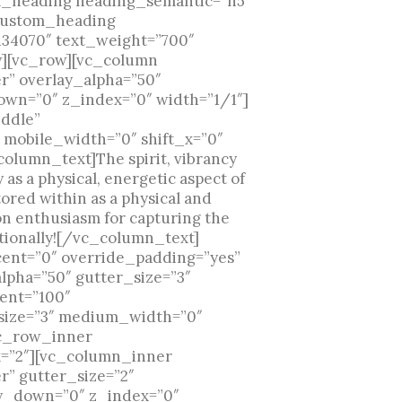
om_heading heading_semantic=”h5″
_custom_heading
134070″ text_weight=”700″
][vc_row][vc_column
r” overlay_alpha=”50″
own=”0″ z_index=”0″ width=”1/1″]
iddle”
 mobile_width=”0″ shift_x=”0″
olumn_text]The spirit, vibrancy
s a physical, energetic aspect of
ored within as a physical and
on enthusiasm for capturing the
motionally![/vc_column_text]
nt=”0″ override_padding=”yes”
lpha=”50″ gutter_size=”3″
ent=”100″
r_size=”3″ medium_width=”0″
vc_row_inner
x=”2″][vc_column_inner
r” gutter_size=”2″
_y_down=”0″ z_index=”0″