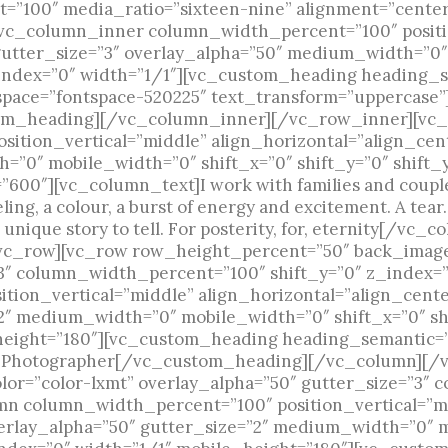
=”100″ media_ratio=”sixteen-nine” alignment=”cente
vc_column_inner column_width_percent=”100″ positi
gutter_size=”3″ overlay_alpha=”50″ medium_width=”0″
_index=”0″ width=”1/1″][vc_custom_heading heading_
_space=”fontspace-520225″ text_transform=”uppercase”]
ustom_heading][/vc_column_inner][/vc_row_inner][v
ition_vertical=”middle” align_horizontal=”align_cent
=”0″ mobile_width=”0″ shift_x=”0″ shift_y=”0″ shift
600″][vc_column_text]I work with families and couple
eeling, a colour, a burst of energy and excitement. A tea
. A unique story to tell. For posterity, for, eternity[/
c_row][vc_row row_height_percent=”50″ back_image=
”3″ column_width_percent=”100″ shift_y=”0″ z_index=
ion_vertical=”middle” align_horizontal=”align_center
”2″ medium_width=”0″ mobile_width=”0″ shift_x=”0″ sh
height=”180″][vc_custom_heading heading_semantic=”h
ng Photographer[/vc_custom_heading][/vc_column][/
or=”color-lxmt” overlay_alpha=”50″ gutter_size=”3″
umn column_width_percent=”100″ position_vertical=”m
verlay_alpha=”50″ gutter_size=”2″ medium_width=”0″ 