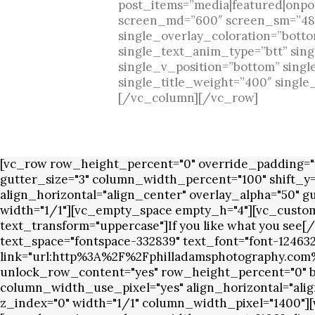
post_items=”media|featured|onpost
screen_md=”600″ screen_sm=”480″
single_overlay_coloration=”botto
single_text_anim_type=”btt” sing
single_v_position=”bottom” singl
single_title_weight=”400″ singl
[/vc_column][/vc_row]
[vc_row row_height_percent="0" override_padding="y
gutter_size="3" column_width_percent="100" shift_y
align_horizontal="align_center" overlay_alpha="50" g
width="1/1"][vc_empty_space empty_h="4"][vc_custom
text_transform="uppercase"]If you like what you se
text_space="fontspace-332839" text_font="font-12463
link="url:http%3A%2F%2Fphilladamsphotography.com%
unlock_row_content="yes" row_height_percent="0" bac
column_width_use_pixel="yes" align_horizontal="alig
z_index="0" width="1/1" column_width_pixel="1400"][