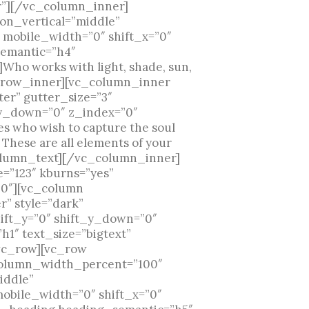
r”][/vc_column_inner]
on_vertical=”middle”
 mobile_width=”0″ shift_x=”0″
semantic=”h4″
Who works with light, shade, sun,
c_row_inner][vc_column_inner
er” gutter_size=”3″
_y_down=”0″ z_index=”0″
s who wish to capture the soul
r. These are all elements of your
vc_column_text][/vc_column_inner]
”123″ kburns=”yes”
”0″][vc_column
” style=”dark”
ift_y=”0″ shift_y_down=”0″
1″ text_size=”bigtext”
vc_row][vc_row
 column_width_percent=”100″
iddle”
mobile_width=”0″ shift_x=”0″