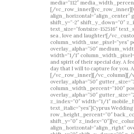
media=”112″ media_width_percent
[/vc_row_inner][vc_row_inner][
align_horizontal=”align_center” 
shift_y=”-2″ shift_y_down=”0″ z
text_size=”fontsize-152516″ text
sea , love and laughter![/vc_c
column_width_use_pixel=”yes” pos
overlay_alpha=”50″ medium_width
width=”1/1″ column_width_pixel=”
and spirit of their special day. A f
day that I will to capture for you
[/vc_row_inner][/vc_column][/v
overlay_alpha=”50″ gutter_size=
column_width_percent=”100″ posit
overlay_alpha=”50″ gutter_size=
z_index=”0″ width=”1/1″ mobile_
text_italic=”yes”]Cyprus Weddi
row_height_percent=”0″ back_col
shift_y=”0″ z_index=”0″][vc_col
align_horizontal=”align_right” o