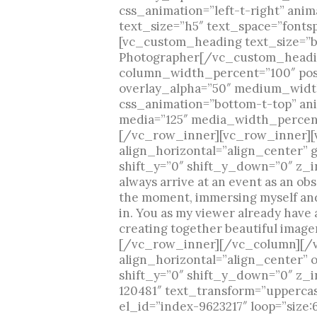
css_animation=”left-t-right” an
text_size=”h5″ text_space=”font
[vc_custom_heading text_size=”bi
Photographer[/vc_custom_headi
column_width_percent=”100″ posit
overlay_alpha=”50″ medium_width
css_animation=”bottom-t-top” an
media=”125″ media_width_percent
[/vc_row_inner][vc_row_inner][
align_horizontal=”align_center” 
shift_y=”0″ shift_y_down=”0″ z_i
always arrive at an event as an ob
the moment, immersing myself and 
in. You as my viewer already have a
creating together beautiful imag
[/vc_row_inner][/vc_column][/v
align_horizontal=”align_center” 
shift_y=”0″ shift_y_down=”0″ z_i
120481″ text_transform=”upperca
el_id=”index-9623217″ loop=”size: