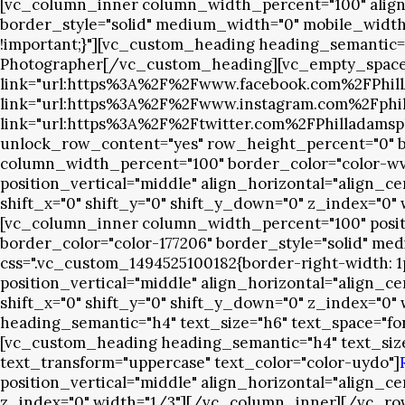
[vc_column_inner column_width_percent="100" align_h
border_style="solid" medium_width="0" mobile_width="
!important;}"][vc_custom_heading heading_semantic=
Photographer[/vc_custom_heading][vc_empty_space em
link="url:https%3A%2F%2Fwww.facebook.com%2FPhillAda
link="url:https%3A%2F%2Fwww.instagram.com%2Fphillad
link="url:https%3A%2F%2Ftwitter.com%2FPhilladamsp
unlock_row_content="yes" row_height_percent="0" bac
column_width_percent="100" border_color="color-wvj
position_vertical="middle" align_horizontal="align_c
shift_x="0" shift_y="0" shift_y_down="0" z_index="0"
[vc_column_inner column_width_percent="100" positio
border_color="color-177206" border_style="solid" med
css=".vc_custom_1494525100182{border-right-width: 
position_vertical="middle" align_horizontal="align_c
shift_x="0" shift_y="0" shift_y_down="0" z_index="0"
heading_semantic="h4" text_size="h6" text_space="fo
[vc_custom_heading heading_semantic="h4" text_size=
text_transform="uppercase" text_color="color-uydo"]
position_vertical="middle" align_horizontal="align_c
z_index="0" width="1/3"][/vc_column_inner][/vc_r