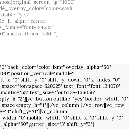
npost|original” screen_lg=”1000″
gle_overlay_color=”color-wayh”
visible=”yes”
gle_h_align=”center”
e_family=”font-124632″
0″ matrix_items=”e30=”]
" back_color="color-lxmt" overlay_alpha="50"
00" position_vertical="middle"
ft_x="0" shift_y="0" shift_y_down="0" z_index="0"
space="fontspace-520225" text_font="font-134070"
antic="h3" text_size="fontsize-166056"
mpty_h="2"][vc_button outline="yes" border_width="0"
y_space empty_h="4"][/vc_column][/vc_row][vc_row
="3" shift_y="0"][vc_column
width="0" mobile_width="0" shift_x="0" shift_y="0"
lpha="50" gutter_size="3" shift_y="2"]