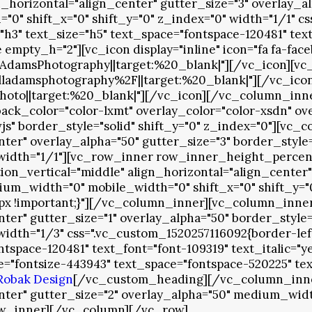
orizontal="align_center" gutter_size="3" overlay_al
0" shift_x="0" shift_y="0" z_index="0" width="1/1" c
"h3" text_size="h5" text_space="fontspace-120481" t
pty_h="2"][vc_icon display="inline" icon="fa fa-fac
msPhotography||target:%20_blank|"][/vc_icon][vc_ico
amsphotography%2F||target:%20_blank|"][/vc_icon][vc
hoto||target:%20_blank|"][/vc_icon][/vc_column_in
k_color="color-lxmt" overlay_color="color-xsdn" ove
s" border_style="solid" shift_y="0" z_index="0"][vc
enter" overlay_alpha="50" gutter_size="3" border_sty
 width="1/1"][vc_row_inner row_inner_height_percent=
n_vertical="middle" align_horizontal="align_center" 
ium_width="0" mobile_width="0" shift_x="0" shift_y="
1px !important;}"][/vc_column_inner][vc_column_inn
enter" gutter_size="1" overlay_alpha="50" border_sty
 width="1/3" css=".vc_custom_1520257116092{border-lef
ntspace-120481" text_font="font-109319" text_italic=
"fontsize-443943" text_space="fontspace-520225" tex
Robak Design
[/vc_custom_heading][/vc_column_inne
enter" gutter_size="2" overlay_alpha="50" medium_widt
ow_inner][/vc_column][/vc_row]