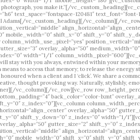
index=”0″ width=”1/1″ mobile_height=”180″][vc_cust
e a photograph, you make it.”[/vc_custom_heading][vc
”h6″ text_space=”fontspace-120481″ text_font=”font-
el Adams[/vc_custom_heading][/vc_column][/vc_row
ion_vertical=”middle” align_horizontal=”align_cente
 mobile_width=”0″ shift_x=”0″ shift_y=”0″ shift_y_d
column_width_use_pixel=”yes” position_vertical=”m
gutter_size=”3″ overlay_alpha=”50″ medium_width=”0″
ndex=”0″ width=”1/1″ column_width_pixel=”600″][vc_c
ill stay with you always, entwined within your memory a
a means to access that memory; to release the energy st
 honoured when a client and I ‘click’. We share a comm
creative, thought provoking way. Naturally, stylishly, e
er][/vc_column][/vc_row][vc_row row_height_perce
ottom_padding=”4″ back_color=”color-lxmt” overlay_a
ft_y=”0″ z_index=”0″][vc_column column_width_perc
_horizontal=”align_center” overlay_alpha=”50″ gutte
ft_y=”0″ shift_y_down=”0″ z_index=”0″ width=”1/1″][
erlay_alpha=”50″ gutter_size=”2″ shift_y=”0″ z_inde
ion_vertical=”middle” align_horizontal=”align_cente
=”0″ mobile_width=”0″ shift_x=”0″ shift_y=”0″ shift