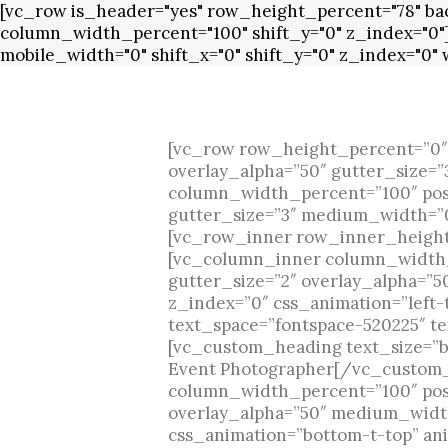
[vc_row is_header="yes" row_height_percent="78" back
column_width_percent="100" shift_y="0" z_index="0"
mobile_width="0" shift_x="0" shift_y="0" z_index="0
[vc_row row_height_percent=”0″
overlay_alpha=”50″ gutter_size=
column_width_percent=”100″ posit
gutter_size=”3″ medium_width=”0″
[vc_row_inner row_inner_height_
[vc_column_inner column_width_p
gutter_size=”2″ overlay_alpha=”
z_index=”0″ css_animation=”left
text_space=”fontspace-520225″ te
[vc_custom_heading text_size=”bi
Event Photographer[/vc_custom
column_width_percent=”100″ posit
overlay_alpha=”50″ medium_width
css_animation=”bottom-t-top” an