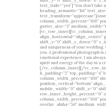
shift_y=”0″ shift_y_down=”0″ z_
text_italic=”yes”]“You don’t tak
heading_semantic=”h6″ text_size=
text_transform=”uppercase”]Ans
column_width_percent=”100″ posit
gutter_size=”3″ medium_width=”0″
[vc_row_inner][vc_column_inner 
align_horizontal=”align_center” 
shift_y=”0″ shift_y_down=”0″ z_i
and uniqueness of your wedding, w
you. A professional photograph is 
emotional experience. I am always
spirit and energy of the day in a 
[/vc_column_inner][/vc_row_inn
h_padding=”2″ top_padding=”4″ b
column_width_percent=”100″ shi
position_vertical=”bottom” align
mobile_width=”0″ shift_x=”0″ shi
row_inner_height_percent=”0″ ov
column_width_percent=”100″ posit
overlay_alpha=”50″ medium_width