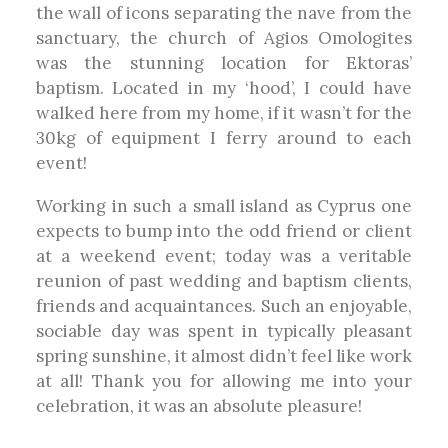
the wall of icons separating the nave from the
sanctuary, the church of Agios Omologites
was the stunning location for Ektoras’
baptism. Located in my ‘hood’, I could have
walked here from my home, if it wasn’t for the
30kg of equipment I ferry around to each
event!
Working in such a small island as Cyprus one
expects to bump into the odd friend or client
at a weekend event; today was a veritable
reunion of past wedding and baptism clients,
friends and acquaintances. Such an enjoyable,
sociable day was spent in typically pleasant
spring sunshine, it almost didn’t feel like work
at all! Thank you for allowing me into your
celebration, it was an absolute pleasure!