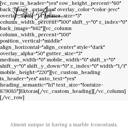
[vc_row is_header="yes" row_height_percent="60"
back_image_auto="yes" overlay_color="color-jevc"
overlay_alpha="14" gutter_size="3"
column_width_percent="100" shift_y="0" z_index="0"
back_image="862"][vc_column
column_width_percent="100"
position_vertical="middle"
align_horizontal="align_center" style="dark"
overlay_alpha="50" gutter_size="3"
medium_width="0" mobile_width="0" shift_x="0"
shift_y="0" shift_y_down="0" z_index="0" width="1/1"
mobile_height="220"][vc_custom_heading
is_header="yes" auto_text="yes"
heading_semantic="h1" text_size="fontsize-
879085"]Ektoras[/vc_custom_heading][/vc_column]
[/vc_row]
Almost unique in having a marble Iconostasis,